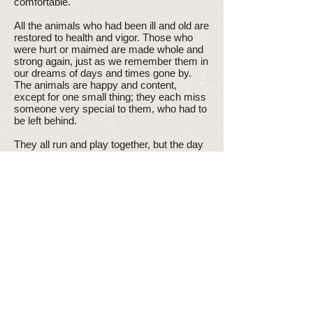
comfortable.
All the animals who had been ill and old are
restored to health and vigor. Those who
were hurt or maimed are made whole and
strong again, just as we remember them in
our dreams of days and times gone by.
The animals are happy and content,
except for one small thing; they each miss
someone very special to them, who had to
be left behind.
They all run and play together, but the day
comes when one suddenly stops and
looks into the distance. His bright eyes are
intent. His eager body quivers. Suddenly
he begins to run from the group, flying over
the green grass, his legs carrying him
faster and faster.
You have been spotted, and when you and
your special friend finally meet, you cling
together in joyous reunion, never to be
parted again. The happy kisses rain upon
your face; your hands again caress the
beloved head, and you look once more into
the trusting eyes of your pet, so long gone