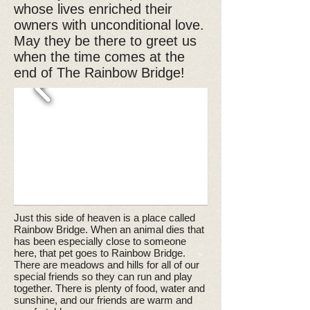
whose lives enriched their
owners with unconditional love.
May they be there to greet us
when the time comes at the
end of The Rainbow Bridge!
Just this side of heaven is a place called
Rainbow Bridge. When an animal dies that
has been especially close to someone
here, that pet goes to Rainbow Bridge.
There are meadows and hills for all of our
special friends so they can run and play
together. There is plenty of food, water and
sunshine, and our friends are warm and