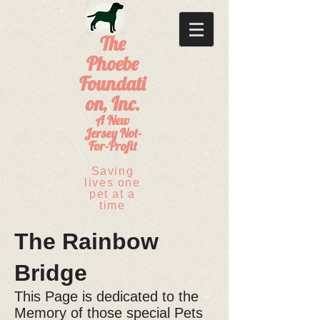
The
Phoebe
Foundati
on, Inc.
A New
Jersey Not-
For-Profit
Saving
lives one
pet at a
time
The Rainbow
Bridge
This Page is dedicated to the
Memory of those special Pets